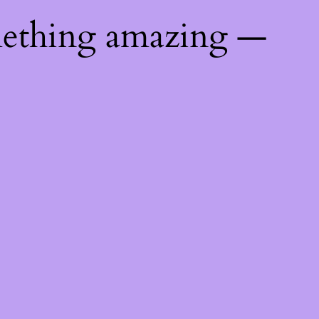
mething amazing —