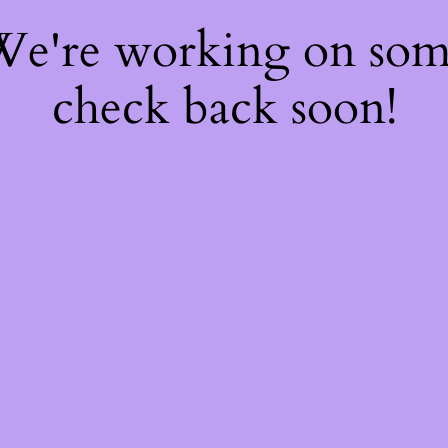
 We're working on so
check back soon!