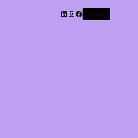
Σύνδεση