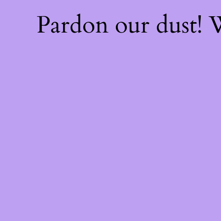
Pardon our dust!