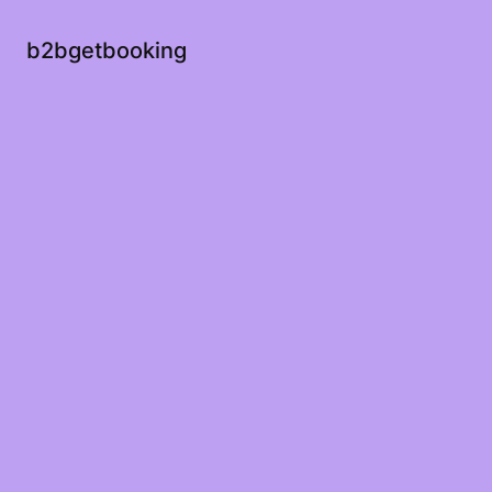
b2bgetbooking