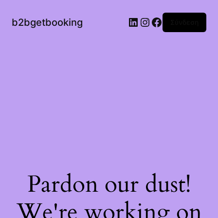
b2bgetbooking
Σύνδεση
Pardon our dust!
We're working on