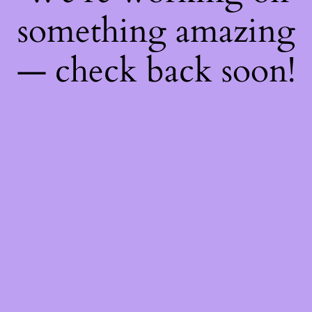
something amazing
— check back soon!